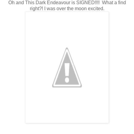
Oh and This Dark Endeavour is SIGNED!!!! What a find
right?! I was over the moon excited.