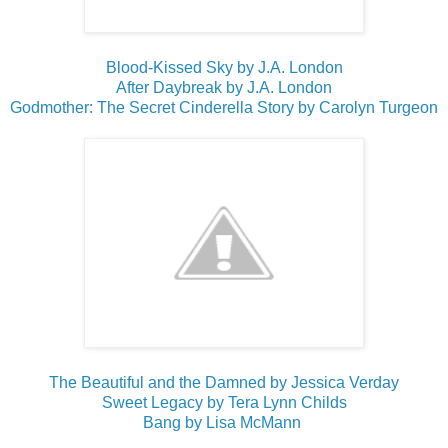
Blood-Kissed Sky by J.A. London
After Daybreak by J.A. London
Godmother: The Secret Cinderella Story by Carolyn Turgeon
The Beautiful and the Damned by Jessica Verday
Sweet Legacy by Tera Lynn Childs
Bang by Lisa McMann