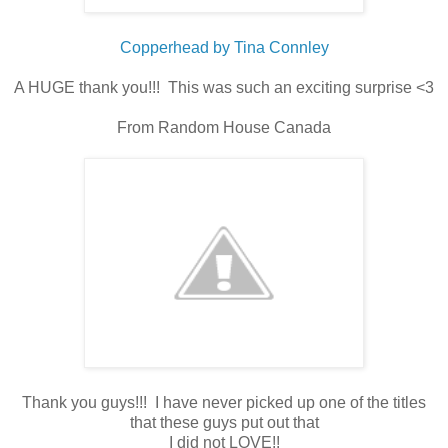
Copperhead by Tina Connley
A HUGE thank you!!! This was such an exciting surprise <3
From Random House Canada
Thank you guys!!! I have never picked up one of the titles
that these guys put out that
I did not LOVE!!