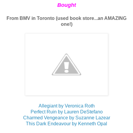
Bought
From BMV in Toronto (used book store...an AMAZING
one!)
Allegiant by Veronica Roth
Perfect Ruin by Lauren DeStefano
Charmed Vengeance by Suzanne Lazear
This Dark Endeavour by Kenneth Opal