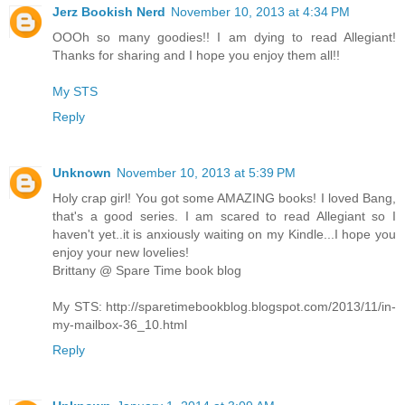
Jerz Bookish Nerd
November 10, 2013 at 4:34 PM
OOOh so many goodies!! I am dying to read Allegiant!
Thanks for sharing and I hope you enjoy them all!!
My STS
Reply
Unknown
November 10, 2013 at 5:39 PM
Holy crap girl! You got some AMAZING books! I loved Bang,
that's a good series. I am scared to read Allegiant so I
haven't yet..it is anxiously waiting on my Kindle...I hope you
enjoy your new lovelies!
Brittany @ Spare Time book blog
My STS: http://sparetimebookblog.blogspot.com/2013/11/in-
my-mailbox-36_10.html
Reply