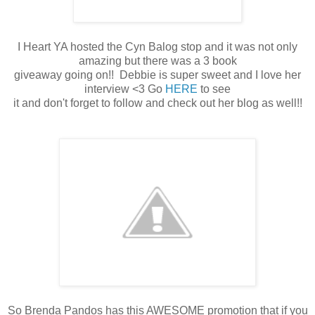
I Heart YA hosted the Cyn Balog stop and it was not only
amazing but there was a 3 book
giveaway going on!! Debbie is super sweet and I love her
interview <3 Go
HERE
to see
it and don't forget to follow and check out her blog as well!!
So Brenda Pandos has this AWESOME promotion that if you