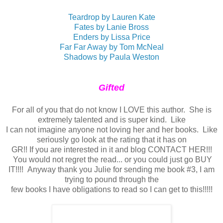
Teardrop by Lauren Kate
Fates by Lanie Bross
Enders by Lissa Price
Far Far Away by Tom McNeal
Shadows by Paula Weston
Gifted
For all of you that do not know I LOVE this author. She is
extremely talented and is super kind. Like
I can not imagine anyone not loving her and her books. Like
seriously go look at the rating that it has on
GR!! If you are interested in it and blog CONTACT HER!!!
You would not regret the read... or you could just go BUY
IT!!!! Anyway thank you Julie for sending me book #3, I am
trying to pound through the
few books I have obligations to read so I can get to this!!!!!