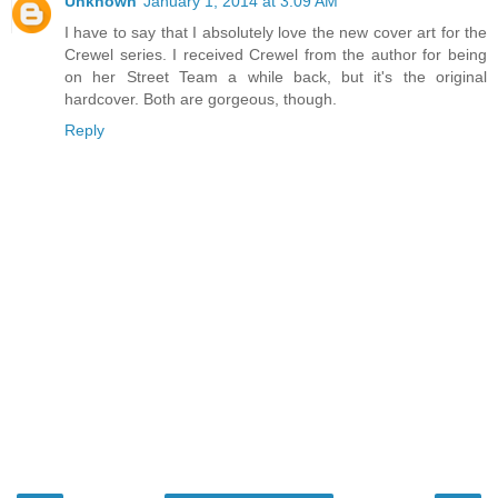
Unknown
January 1, 2014 at 3:09 AM
I have to say that I absolutely love the new cover art for the
Crewel series. I received Crewel from the author for being
on her Street Team a while back, but it's the original
hardcover. Both are gorgeous, though.
Reply