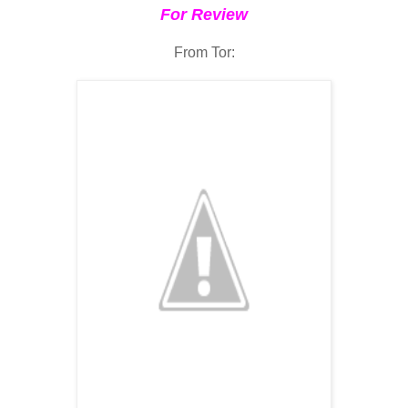
For Review
From Tor: