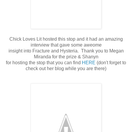
Chick Loves Lit hosted this stop and it had an amazing
interview that gave some aweome
insight into Fracture and Hysteria. Thank you to Megan
Miranda for the prize & Shanyn
for hosting the stop that you can find
HERE
(don't forget to
check out her blog while you are there)