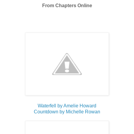
From Chapters Online
Waterfell by Amelie Howard
Countdown by Michelle Rowan