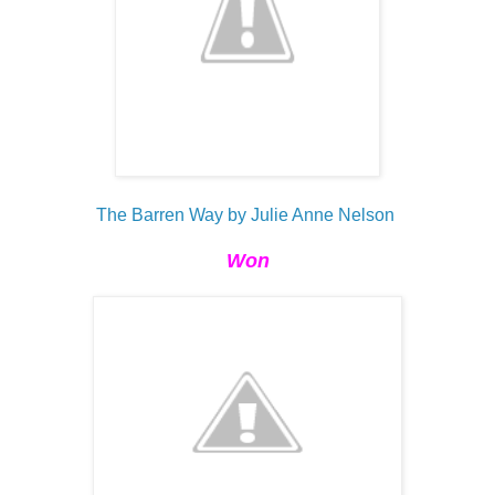
The Barren Way by Julie Anne Nelson
Won