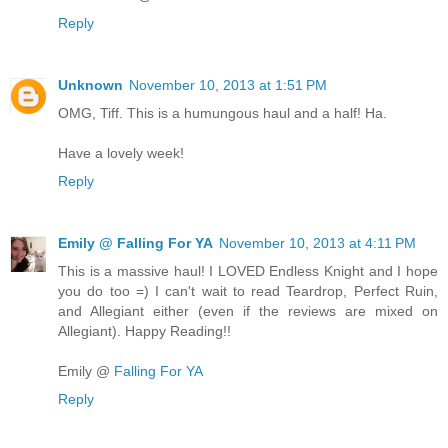
Reply
Unknown
November 10, 2013 at 1:51 PM
OMG, Tiff. This is a humungous haul and a half! Ha.
Have a lovely week!
Reply
Emily @ Falling For YA
November 10, 2013 at 4:11 PM
This is a massive haul! I LOVED Endless Knight and I hope
you do too =) I can't wait to read Teardrop, Perfect Ruin,
and Allegiant either (even if the reviews are mixed on
Allegiant). Happy Reading!!
Emily @
Falling For YA
Reply