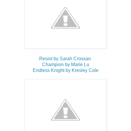
Resist by Sarah Crossan
Champion by Marie Lu
Endless Knight by Kresley Cole