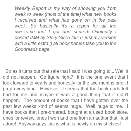
Weekly Report is my way of showing you from
week to week (most of the time) what new books
I received and what has gone on in the past
week. So basically it's a report for all the
awesome that I got and shared! Originally I
posted IMM by Story Siren this is just my version
with a little extra ;) all book names take you to the
Goodreads page.
So as it turns out that sale that I said I was going to... Well it
did not happen. Go figure right? It is the one event that I
look forward to yearly and honestly for the two months prior, I
prep everything. However, it seems that the book gods felt
bad for me and maybe it was a good thing that it didn't
happen. The amount of books that I have gotten over the
past few weeks kind of seems huge. Well huge to me. I
have books that I pre-ordered, bought at a used book store,
ones for review, ones I won and one from an author that I just
adore! Anyway guys this is what is newly on my shelves!