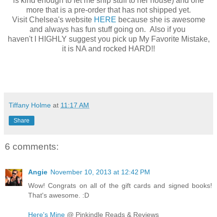
is kind enough to let me ship stuff to her house) and one
more that is a pre-order that has not shipped yet.
Visit Chelsea's website
HERE
because she is awesome
and always has fun stuff going on. Also if you
haven't I HIGHLY suggest you pick up My Favorite Mistake,
it is NA and rocked HARD!!
Tiffany Holme
at
11:17 AM
Share
6 comments:
Angie
November 10, 2013 at 12:42 PM
Wow! Congrats on all of the gift cards and signed books!
That's awesome. :D
Here's Mine
@ Pinkindle Reads & Reviews