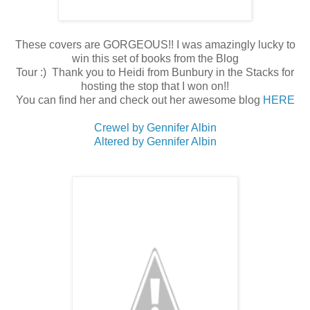
These covers are GORGEOUS!! I was amazingly lucky to
win this set of books from the Blog
Tour :) Thank you to Heidi from Bunbury in the Stacks for
hosting the stop that I won on!!
You can find her and check out her awesome blog
HERE
Crewel by Gennifer Albin
Altered by Gennifer Albin