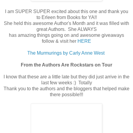
I am SUPER SUPER excited about this one and thank you
to Erleen from Books for YA!!
She held this awesome Author's Month and it was filled with
great Authors. She ALWAYS
has amazing things going on and awesome giveaways
follow & visit her
HERE
The Murmurings by Carly Anne West
From the Authors Are Rockstars on Tour
I know that these are a little late but they did just arrive in the
last few weeks :) Totally
Thank you to the authors and the bloggers that helped make
there possible!!!