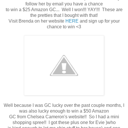
follow her by email you have a chance
to win a $25 Amazon GC... Well I won!!! YAY!!! These are
the pretties that I bought with that!
Visit Brenda on her website
HERE
and sign up for your
chance to win <3
Well because I was GC lucky over the past couple months, I
was also lucky enough to win a $50 Amazon
GC from Chelsea Cameron's website!! So I had a mini
shopping spree!! I got these plus one for Evie )who