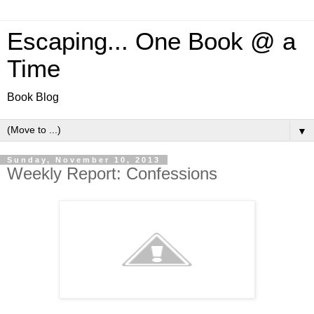
Escaping... One Book @ a
Time
Book Blog
▼
Sunday, November 10, 2013
Weekly Report: Confessions