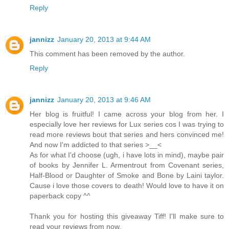
Reply
jannizz
January 20, 2013 at 9:44 AM
This comment has been removed by the author.
Reply
jannizz
January 20, 2013 at 9:46 AM
Her blog is fruitful! I came across your blog from her. I
especially love her reviews for Lux series cos I was trying to
read more reviews bout that series and hers convinced me!
And now I'm addicted to that series >__<
As for what I'd choose (ugh, i have lots in mind), maybe pair
of books by Jennifer L. Armentrout from Covenant series,
Half-Blood or Daughter of Smoke and Bone by Laini taylor.
Cause i love those covers to death! Would love to have it on
paperback copy ^^
Thank you for hosting this giveaway Tiff! I'll make sure to
read your reviews from now.