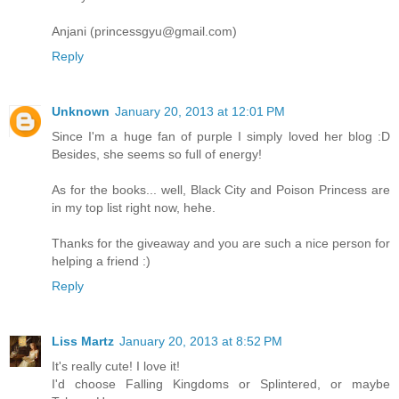
Anjani (princessgyu@gmail.com)
Reply
Unknown
January 20, 2013 at 12:01 PM
Since I'm a huge fan of purple I simply loved her blog :D
Besides, she seems so full of energy!
As for the books... well, Black City and Poison Princess are
in my top list right now, hehe.
Thanks for the giveaway and you are such a nice person for
helping a friend :)
Reply
Liss Martz
January 20, 2013 at 8:52 PM
It's really cute! I love it!
I'd choose Falling Kingdoms or Splintered, or maybe