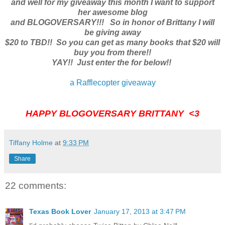
and well for my giveaway this month I want to support
her awesome blog
and BLOGOVERSARY!!! So in honor of Brittany I will
be giving away
$20 to TBD!! So you can get as many books that $20 will
buy you from there!!
YAY!! Just enter the for below!!
a Rafflecopter giveaway
HAPPY BLOGOVERSARY BRITTANY <3
Tiffany Holme
at
9:33 PM
Share
22 comments:
Texas Book Lover
January 17, 2013 at 3:47 PM