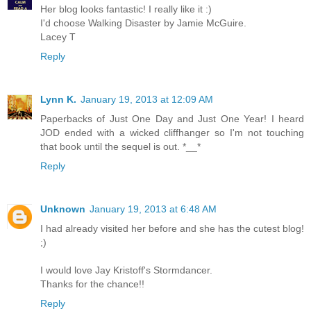
Her blog looks fantastic! I really like it :)
I'd choose Walking Disaster by Jamie McGuire.
Lacey T
Reply
Lynn K.
January 19, 2013 at 12:09 AM
Paperbacks of Just One Day and Just One Year! I heard
JOD ended with a wicked cliffhanger so I'm not touching
that book until the sequel is out. *__*
Reply
Unknown
January 19, 2013 at 6:48 AM
I had already visited her before and she has the cutest blog!
;)
I would love Jay Kristoff's Stormdancer.
Thanks for the chance!!
Reply