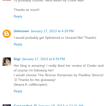
I'd probably choose Twice Bitten by Chloe Neill
Thanks so much!
Reply
Unknown
January 17, 2013 at 4:28 PM
I would probably get Splintered or Unravel Me! Thanks!
Reply
Gigi
January 17, 2013 at 8:33 PM
Her blog is amazing! I really liked her review of Cinder and
of course i'm following her!
I would choose The Bronze Horseman by Paullina Simons!
:D Thanks for the giveaway!
(Ileana A.-rafflecopter)
Reply
Cassandra! :D
January 18, 2013 at 12:21 AM