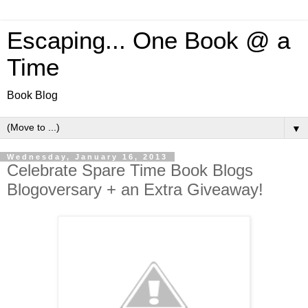
Escaping... One Book @ a
Time
Book Blog
▼
Wednesday, January 16, 2013
Celebrate Spare Time Book Blogs
Blogoversary + an Extra Giveaway!