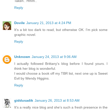
Taken.. Hmm..
Reply
Dovile
January 21, 2013 at 4:24 PM
It's a bit too dark to read, but otherwise OK. I'm pick some
graphic novel.
Reply
Unknown
January 24, 2013 at 9:06 AM
I actually followed Brittany's blog before I found yours. I
think her blog is wonderful.
I would choose a book off my TBR list, next one up is Sweet
Evil by Wendy Higgins.
Reply
giddusadik
January 26, 2013 at 8:53 AM
It's a really nice blog and she's such a fresh presence in the