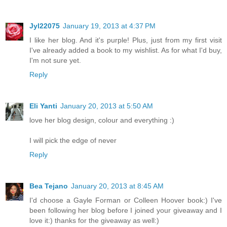
Jyl22075
January 19, 2013 at 4:37 PM
I like her blog. And it's purple! Plus, just from my first visit
I've already added a book to my wishlist. As for what I'd buy,
I'm not sure yet.
Reply
Eli Yanti
January 20, 2013 at 5:50 AM
love her blog design, colour and everything :)
I will pick the edge of never
Reply
Bea Tejano
January 20, 2013 at 8:45 AM
I'd choose a Gayle Forman or Colleen Hoover book:) I've
been following her blog before I joined your giveaway and I
love it:) thanks for the giveaway as well:)