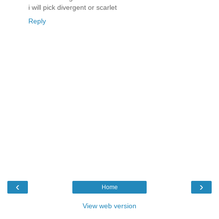
i will pick divergent or scarlet
Reply
‹
›
Home
View web version