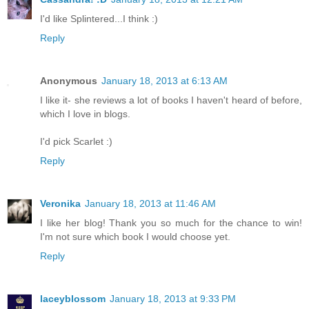
I'd like Splintered...I think :)
Reply
Anonymous
January 18, 2013 at 6:13 AM
I like it- she reviews a lot of books I haven't heard of before,
which I love in blogs.
I'd pick Scarlet :)
Reply
Veronika
January 18, 2013 at 11:46 AM
I like her blog! Thank you so much for the chance to win!
I'm not sure which book I would choose yet.
Reply
laceyblossom
January 18, 2013 at 9:33 PM