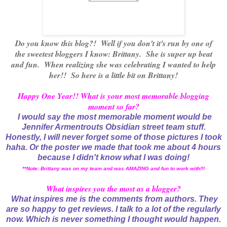
Do you know this blog?! Well if you don't it's run by one of
the sweetest bloggers I know: Brittany. She is super up beat
and fun. When realizing she was celebrating I wanted to help
her!! So here is a little bit on Brittany!
Happy One Year!! What is your most memorable blogging
moment so far?
I would say the most memorable moment would be
Jennifer Armentrouts Obsidian street team stuff.
Honestly, I will never forget some of those pictures I took
haha. Or the poster we made that took me about 4 hours
because I didn't know what I was doing!
**Note: Brittany was on my team and was AMAZING and fun to work with!!!
What inspires you the most as a blogger?
What inspires me is the comments from authors. They
are so happy to get reviews. I talk to a lot of the regularly
now. Which is never something I thought would happen.