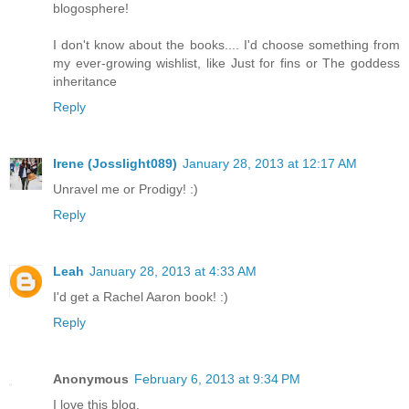
blogosphere!
I don't know about the books.... I'd choose something from
my ever-growing wishlist, like Just for fins or The goddess
inheritance
Reply
Irene (Josslight089)
January 28, 2013 at 12:17 AM
Unravel me or Prodigy! :)
Reply
Leah
January 28, 2013 at 4:33 AM
I'd get a Rachel Aaron book! :)
Reply
Anonymous
February 6, 2013 at 9:34 PM
I love this blog.