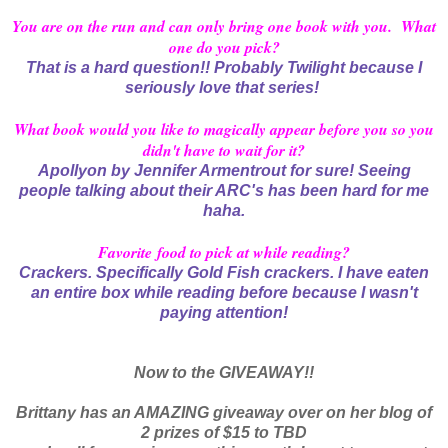
You are on the run and can only bring one book with you. What
one do you pick?
That is a hard question!! Probably Twilight because I
seriously love that series!
What book would you like to magically appear before you so you
didn't have to wait for it?
Apollyon by Jennifer Armentrout for sure! Seeing
people talking about their ARC's has been hard for me
haha.
Favorite food to pick at while reading?
Crackers. Specifically Gold Fish crackers. I have eaten
an entire box while reading before because I wasn't
paying attention!
Now to the GIVEAWAY!!
Brittany has an AMAZING giveaway over on her blog of
2 prizes of $15 to TBD